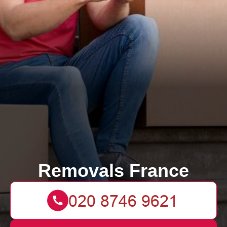
Removals France