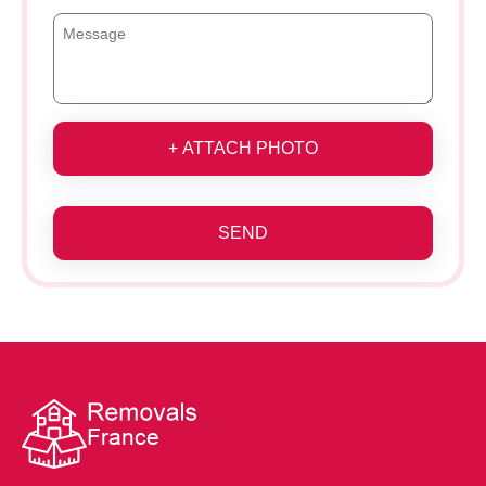
+ ATTACH PHOTO
SEND