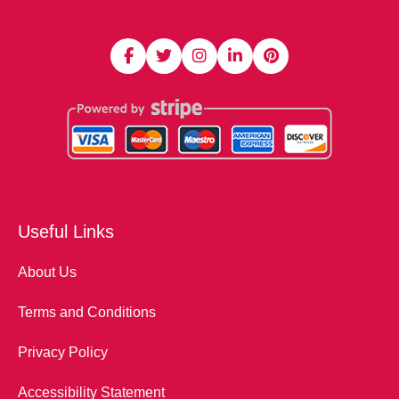
Useful Links
About Us
Terms and Conditions
Privacy Policy
Accessibility Statement