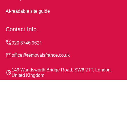
AI-readable site guide
Contact Info.
office@removalsfrance.co.uk
149 Wandsworth Bridge Road, SW6 2TT, London,
United Kingdom
Monday to Sunday, 24/7
Copyright ©
2026
Removals France. All Rights Reserved.