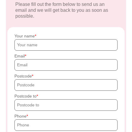
Please fill out the form below to send us an
email and we will get back to you as soon as
possible.
Your name
Email
Postcode
Postcode to
Phone