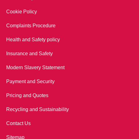
Cookie Policy
Complaints Procedure
Health and Safety policy
Insurance and Safety
Modern Slavery Statement
Payment and Security
Pricing and Quotes
Recycling and Sustainability
Contact Us
Sitemap