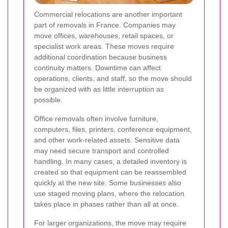
Commercial relocations are another important
part of removals in France. Companies may
move offices, warehouses, retail spaces, or
specialist work areas. These moves require
additional coordination because business
continuity matters. Downtime can affect
operations, clients, and staff, so the move should
be organized with as little interruption as
possible.
Office removals often involve furniture,
computers, files, printers, conference equipment,
and other work-related assets. Sensitive data
may need secure transport and controlled
handling. In many cases, a detailed inventory is
created so that equipment can be reassembled
quickly at the new site. Some businesses also
use staged moving plans, where the relocation
takes place in phases rather than all at once.
For larger organizations, the move may require