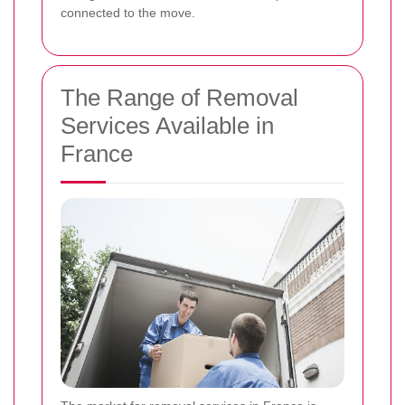
connected to the move.
The Range of Removal
Services Available in
France