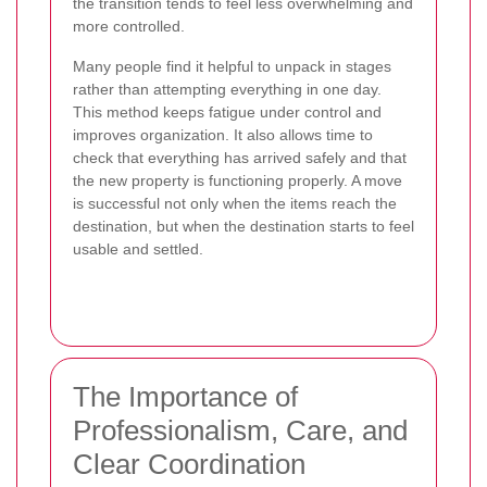
the transition tends to feel less overwhelming and
more controlled.
Many people find it helpful to unpack in stages
rather than attempting everything in one day.
This method keeps fatigue under control and
improves organization. It also allows time to
check that everything has arrived safely and that
the new property is functioning properly. A move
is successful not only when the items reach the
destination, but when the destination starts to feel
usable and settled.
The Importance of
Professionalism, Care, and
Clear Coordination