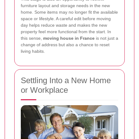
furniture layout and storage needs in the new
home. Some items may no longer fit the available
space or lifestyle. A careful edit before moving
day helps reduce waste and makes the new
property feel more functional from the start. In
this sense,
moving house in France
is not just a
change of address but also a chance to reset
living habits.
Settling Into a New Home
or Workplace