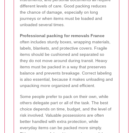
different levels of care. Good packing reduces
the chance of damage, especially on long
journeys or when items must be loaded and
unloaded several times.
Professional packing for removals France
often includes sturdy boxes, wrapping materials,
labels, blankets, and protective covers. Fragile
items should be cushioned and separated so
they do not move around during transit. Heavy
items must be packed in a way that preserves
balance and prevents breakage. Correct labeling
is also essential, because it makes unloading and
unpacking more organized and efficient.
Some people prefer to pack on their own, while
others delegate part or all of the task. The best
choice depends on time, budget, and the level of
risk involved. Valuable possessions are often
better handled with extra protection, while
everyday items can be packed more simply.