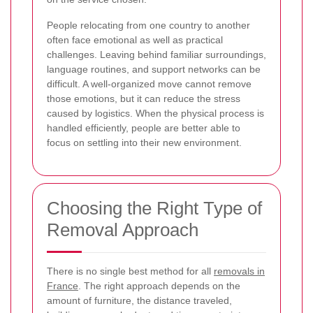
People relocating from one country to another
often face emotional as well as practical
challenges. Leaving behind familiar surroundings,
language routines, and support networks can be
difficult. A well-organized move cannot remove
those emotions, but it can reduce the stress
caused by logistics. When the physical process is
handled efficiently, people are better able to
focus on settling into their new environment.
Choosing the Right Type of
Removal Approach
There is no single best method for all
removals in
France
. The right approach depends on the
amount of furniture, the distance traveled,