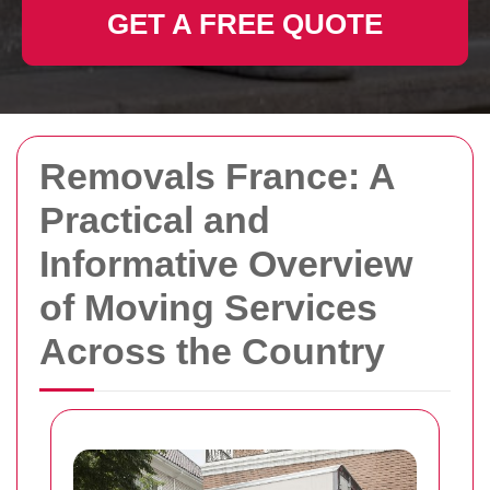
GET A FREE QUOTE
Removals France: A
Practical and
Informative Overview
of Moving Services
Across the Country