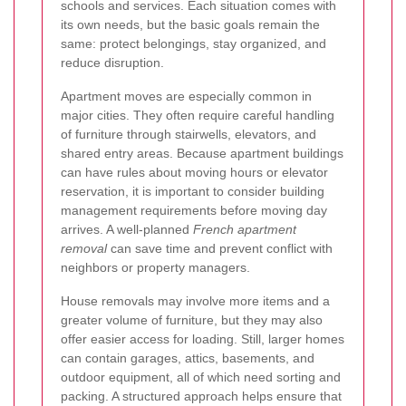
schools and services. Each situation comes with
its own needs, but the basic goals remain the
same: protect belongings, stay organized, and
reduce disruption.
Apartment moves are especially common in
major cities. They often require careful handling
of furniture through stairwells, elevators, and
shared entry areas. Because apartment buildings
can have rules about moving hours or elevator
reservation, it is important to consider building
management requirements before moving day
arrives. A well-planned
French apartment
removal
can save time and prevent conflict with
neighbors or property managers.
House removals may involve more items and a
greater volume of furniture, but they may also
offer easier access for loading. Still, larger homes
can contain garages, attics, basements, and
outdoor equipment, all of which need sorting and
packing. A structured approach helps ensure that