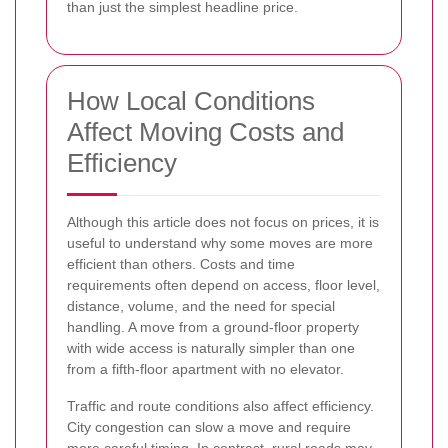
than just the simplest headline price.
How Local Conditions
Affect Moving Costs and
Efficiency
Although this article does not focus on prices, it is
useful to understand why some moves are more
efficient than others. Costs and time
requirements often depend on access, floor level,
distance, volume, and the need for special
handling. A move from a ground-floor property
with wide access is naturally simpler than one
from a fifth-floor apartment with no elevator.
Traffic and route conditions also affect efficiency.
City congestion can slow a move and require
more careful timing. In contrast, rural roads may