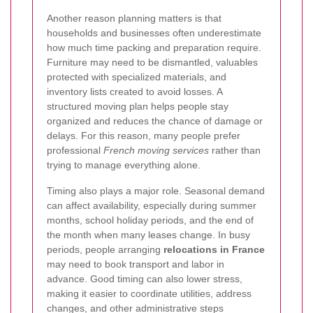
Another reason planning matters is that
households and businesses often underestimate
how much time packing and preparation require.
Furniture may need to be dismantled, valuables
protected with specialized materials, and
inventory lists created to avoid losses. A
structured moving plan helps people stay
organized and reduces the chance of damage or
delays. For this reason, many people prefer
professional
French moving services
rather than
trying to manage everything alone.
Timing also plays a major role. Seasonal demand
can affect availability, especially during summer
months, school holiday periods, and the end of
the month when many leases change. In busy
periods, people arranging
relocations in France
may need to book transport and labor in
advance. Good timing can also lower stress,
making it easier to coordinate utilities, address
changes, and other administrative steps