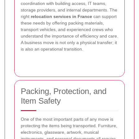
coordination with building access, IT teams,
storage providers, and internal departments. The
right
relocation services in France
can support
these needs by offering packing materials,
transport vehicles, and experienced crews who
understand the importance of efficiency and care.
A business move is not only a physical transfer; it
is also an operational transition.
Packing, Protection, and
Item Safety
One of the most important parts of any move is
protecting the items being transported. Furniture,
electronics, glassware, artwork, musical
instruments, and personal documents all require