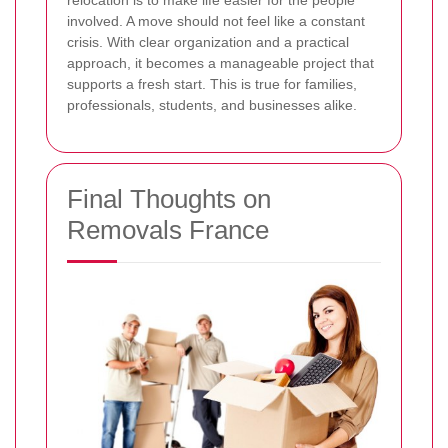
involved. A move should not feel like a constant
crisis. With clear organization and a practical
approach, it becomes a manageable project that
supports a fresh start. This is true for families,
professionals, students, and businesses alike.
Final Thoughts on
Removals France