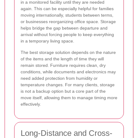
in a monitored facility until they are needed
again. This can be especially helpful for families
moving internationally, students between terms,
or businesses reorganizing office space. Storage
helps bridge the gap between departure and
arrival without forcing people to keep everything
in a temporary living space.
The best storage solution depends on the nature
of the items and the length of time they will
remain stored. Furniture requires clean, dry
conditions, while documents and electronics may
need added protection from humidity or
temperature changes. For many clients, storage
is not a backup option but a core part of the
move itself, allowing them to manage timing more
effectively.
Long-Distance and Cross-