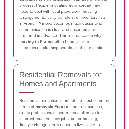
process. People relocating from abroad may
need to deal with local paperwork, housing
arrangements, utility transfers, or inventory lists
in French. A move becomes much easier when
communication is clear and documents are
prepared in advance. This is one reason why
moving in France
often benefits from
experienced planning and detailed coordination.
Residential Removals for
Homes and Apartments
Residential relocation is one of the most common
forms of
removals France
. Families, couples,
single professionals, and retirees all move for
different reasons: new jobs, better housing,
lifestyle changes, or a desire to live closer to