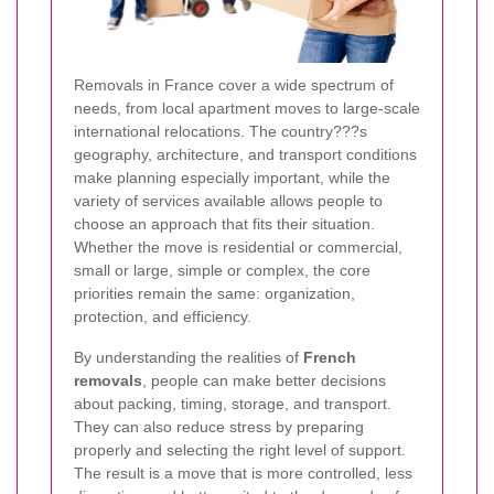
Removals in France cover a wide spectrum of
needs, from local apartment moves to large-scale
international relocations. The country???s
geography, architecture, and transport conditions
make planning especially important, while the
variety of services available allows people to
choose an approach that fits their situation.
Whether the move is residential or commercial,
small or large, simple or complex, the core
priorities remain the same: organization,
protection, and efficiency.
By understanding the realities of
French
removals
, people can make better decisions
about packing, timing, storage, and transport.
They can also reduce stress by preparing
properly and selecting the right level of support.
The result is a move that is more controlled, less