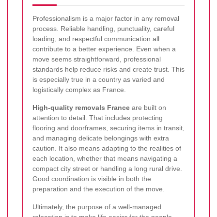
Professionalism is a major factor in any removal
process. Reliable handling, punctuality, careful
loading, and respectful communication all
contribute to a better experience. Even when a
move seems straightforward, professional
standards help reduce risks and create trust. This
is especially true in a country as varied and
logistically complex as France.
High-quality removals France
are built on
attention to detail. That includes protecting
flooring and doorframes, securing items in transit,
and managing delicate belongings with extra
caution. It also means adapting to the realities of
each location, whether that means navigating a
compact city street or handling a long rural drive.
Good coordination is visible in both the
preparation and the execution of the move.
Ultimately, the purpose of a well-managed
relocation is to make life easier for the people