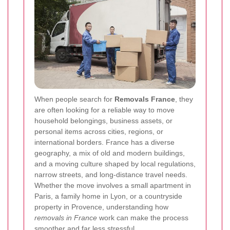
When people search for
Removals France
, they
are often looking for a reliable way to move
household belongings, business assets, or
personal items across cities, regions, or
international borders. France has a diverse
geography, a mix of old and modern buildings,
and a moving culture shaped by local regulations,
narrow streets, and long-distance travel needs.
Whether the move involves a small apartment in
Paris, a family home in Lyon, or a countryside
property in Provence, understanding how
removals in France
work can make the process
smoother and far less stressful.