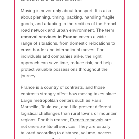
Moving is never only about transport. It is also
about planning, timing, packing, handling fragile
goods, and adapting to the realities of the French
road network and urban environment. The term
removal services in France
covers a wide
range of situations, from domestic relocations to
cross-border and international moves. For
individuals and companies alike, the right
approach can save time, reduce risk, and help
protect valuable possessions throughout the
journey.
France is a country of contrasts, and those
contrasts strongly affect how moving takes place.
Large metropolitan centers such as Paris,
Marseille, Toulouse, and Lille present different
logistical challenges than rural towns or mountain
regions. For this reason,
French removals
are
not one-size-fits-all services. They are usually
tailored according to distance, volume, access