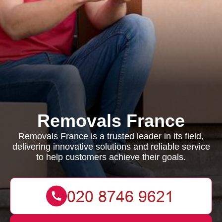
Removals France
Removals France is a trusted leader in its field,
delivering innovative solutions and reliable service
to help customers achieve their goals.