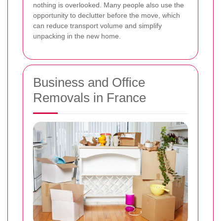
nothing is overlooked. Many people also use the
opportunity to declutter before the move, which
can reduce transport volume and simplify
unpacking in the new home.
Business and Office
Removals in France