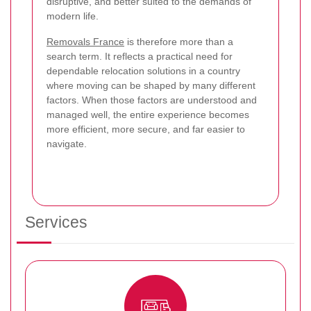
disruptive, and better suited to the demands of
modern life.
Removals France
is therefore more than a
search term. It reflects a practical need for
dependable relocation solutions in a country
where moving can be shaped by many different
factors. When those factors are understood and
managed well, the entire experience becomes
more efficient, more secure, and far easier to
navigate.
Services