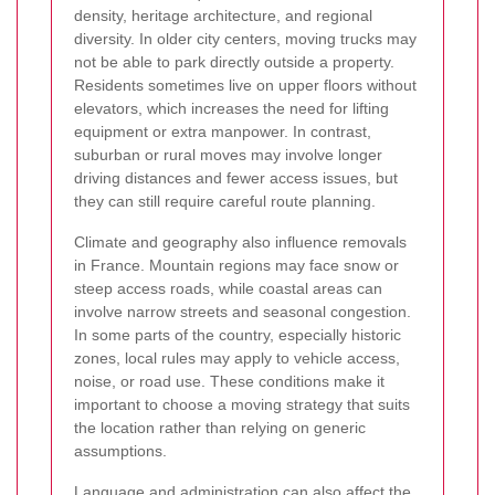
density, heritage architecture, and regional
diversity. In older city centers, moving trucks may
not be able to park directly outside a property.
Residents sometimes live on upper floors without
elevators, which increases the need for lifting
equipment or extra manpower. In contrast,
suburban or rural moves may involve longer
driving distances and fewer access issues, but
they can still require careful route planning.
Climate and geography also influence removals
in France. Mountain regions may face snow or
steep access roads, while coastal areas can
involve narrow streets and seasonal congestion.
In some parts of the country, especially historic
zones, local rules may apply to vehicle access,
noise, or road use. These conditions make it
important to choose a moving strategy that suits
the location rather than relying on generic
assumptions.
Language and administration can also affect the