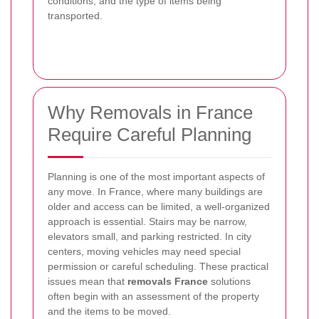
conditions, and the type of items being
transported.
Why Removals in France
Require Careful Planning
Planning is one of the most important aspects of
any move. In France, where many buildings are
older and access can be limited, a well-organized
approach is essential. Stairs may be narrow,
elevators small, and parking restricted. In city
centers, moving vehicles may need special
permission or careful scheduling. These practical
issues mean that
removals France
solutions
often begin with an assessment of the property
and the items to be moved.