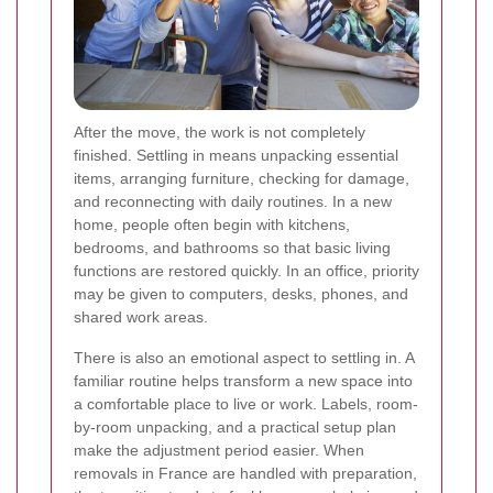
After the move, the work is not completely
finished. Settling in means unpacking essential
items, arranging furniture, checking for damage,
and reconnecting with daily routines. In a new
home, people often begin with kitchens,
bedrooms, and bathrooms so that basic living
functions are restored quickly. In an office, priority
may be given to computers, desks, phones, and
shared work areas.
There is also an emotional aspect to settling in. A
familiar routine helps transform a new space into
a comfortable place to live or work. Labels, room-
by-room unpacking, and a practical setup plan
make the adjustment period easier. When
removals in France are handled with preparation,