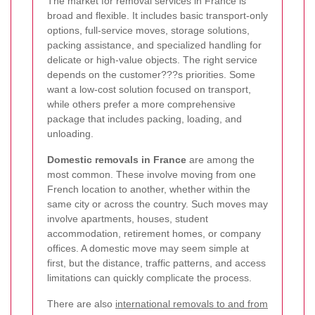
The market for removal services in France is
broad and flexible. It includes basic transport-only
options, full-service moves, storage solutions,
packing assistance, and specialized handling for
delicate or high-value objects. The right service
depends on the customer???s priorities. Some
want a low-cost solution focused on transport,
while others prefer a more comprehensive
package that includes packing, loading, and
unloading.
Domestic removals in France
are among the
most common. These involve moving from one
French location to another, whether within the
same city or across the country. Such moves may
involve apartments, houses, student
accommodation, retirement homes, or company
offices. A domestic move may seem simple at
first, but the distance, traffic patterns, and access
limitations can quickly complicate the process.
There are also
international removals to and from