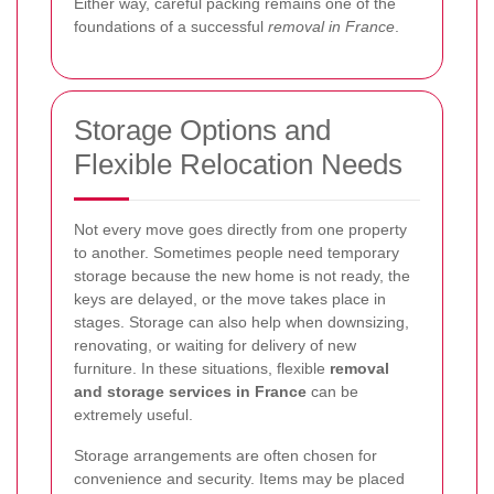
Either way, careful packing remains one of the
foundations of a successful
removal in France
.
Storage Options and
Flexible Relocation Needs
Not every move goes directly from one property
to another. Sometimes people need temporary
storage because the new home is not ready, the
keys are delayed, or the move takes place in
stages. Storage can also help when downsizing,
renovating, or waiting for delivery of new
furniture. In these situations, flexible
removal
and storage services in France
can be
extremely useful.
Storage arrangements are often chosen for
convenience and security. Items may be placed