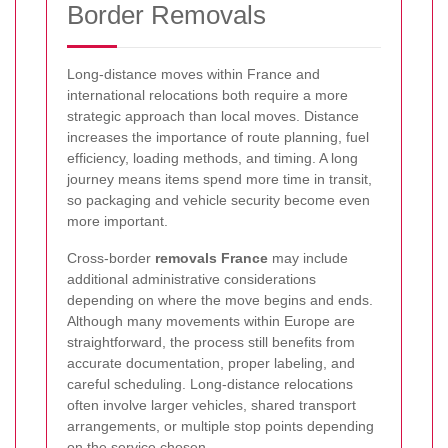
Border Removals
Long-distance moves within France and
international relocations both require a more
strategic approach than local moves. Distance
increases the importance of route planning, fuel
efficiency, loading methods, and timing. A long
journey means items spend more time in transit,
so packaging and vehicle security become even
more important.
Cross-border
removals France
may include
additional administrative considerations
depending on where the move begins and ends.
Although many movements within Europe are
straightforward, the process still benefits from
accurate documentation, proper labeling, and
careful scheduling. Long-distance relocations
often involve larger vehicles, shared transport
arrangements, or multiple stop points depending
on the service chosen.