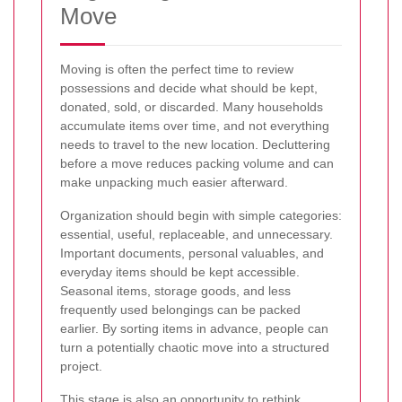
Move
Moving is often the perfect time to review
possessions and decide what should be kept,
donated, sold, or discarded. Many households
accumulate items over time, and not everything
needs to travel to the new location. Decluttering
before a move reduces packing volume and can
make unpacking much easier afterward.
Organization should begin with simple categories:
essential, useful, replaceable, and unnecessary.
Important documents, personal valuables, and
everyday items should be kept accessible.
Seasonal items, storage goods, and less
frequently used belongings can be packed
earlier. By sorting items in advance, people can
turn a potentially chaotic move into a structured
project.
This stage is also an opportunity to rethink