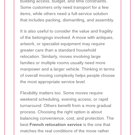
building access, budget, and time constraints.
Some customers only need transport for a few
items, while others need a full-service solution
that includes packing, dismantling, and assembly.
It is also useful to consider the value and fragility
of the belongings involved. A move with antiques,
artwork, or specialist equipment may require
greater care than a standard household
relocation. Similarly, moves involving large
families or multiple rooms usually need more
manpower and a larger vehicle. Thinking in terms
of overall moving complexity helps people choose
the most appropriate service level.
Flexibility matters too. Some moves require
weekend scheduling, evening access, or rapid
turnaround. Others benefit from a more gradual
process. Choosing the right option is about
balancing convenience, cost, and protection. The
best
French relocation service
is the one that
matches the real conditions of the move rather