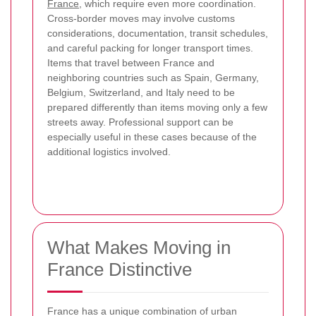
France
, which require even more coordination.
Cross-border moves may involve customs
considerations, documentation, transit schedules,
and careful packing for longer transport times.
Items that travel between France and
neighboring countries such as Spain, Germany,
Belgium, Switzerland, and Italy need to be
prepared differently than items moving only a few
streets away. Professional support can be
especially useful in these cases because of the
additional logistics involved.
What Makes Moving in
France Distinctive
France has a unique combination of urban