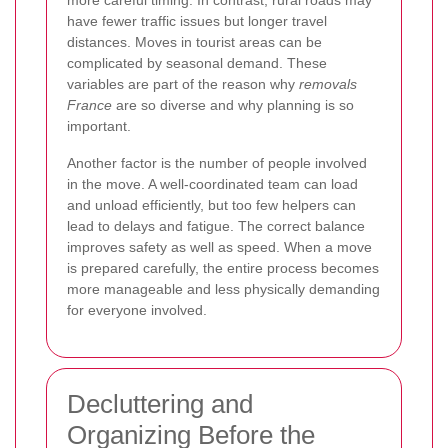
have fewer traffic issues but longer travel
distances. Moves in tourist areas can be
complicated by seasonal demand. These
variables are part of the reason why
removals
France
are so diverse and why planning is so
important.
Another factor is the number of people involved
in the move. A well-coordinated team can load
and unload efficiently, but too few helpers can
lead to delays and fatigue. The correct balance
improves safety as well as speed. When a move
is prepared carefully, the entire process becomes
more manageable and less physically demanding
for everyone involved.
Decluttering and
Organizing Before the